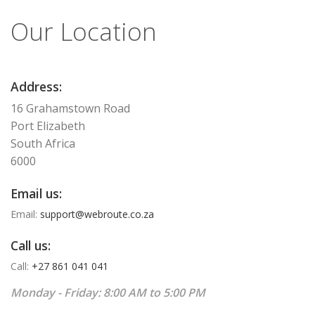
Our Location
Address:
16 Grahamstown Road
Port Elizabeth
South Africa
6000
Email us:
Email:
support@webroute.co.za
Call us:
Call:
+27 861 041 041
Monday - Friday: 8:00 AM to 5:00 PM