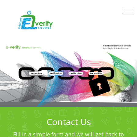
Contact Us
Fill in a simple form and we will get back to