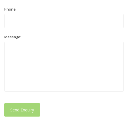
Phone:
Message:
Send Enquiry