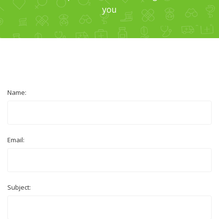
you
Name:
Email:
Subject: